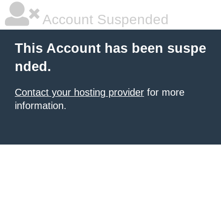
Account Suspended
This Account has been suspe
nded.
Contact your hosting provider
for more
information.