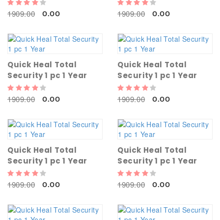
1909.00
1909.00
0.00
0.00
Quick Heal Total
Quick Heal Total
Security 1 pc 1 Year
Security 1 pc 1 Year
1909.00
1909.00
0.00
0.00
Quick Heal Total
Quick Heal Total
Security 1 pc 1 Year
Security 1 pc 1 Year
1909.00
1909.00
0.00
0.00