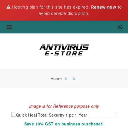
⚠️ Hosting plan for this site has expired.
Renew now
to
avoid service disruption.
Home
Image is for Reference purpose only
Save 18% GST on business purchase!!