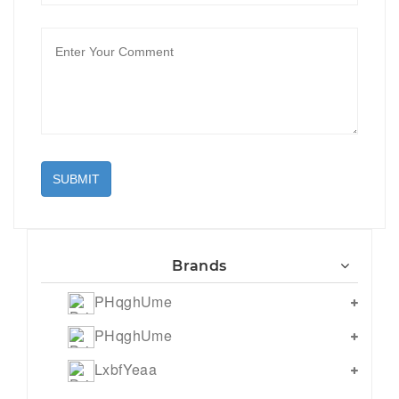
SUBMIT
Brands
PHqghUme
PHqghUme
LxbfYeaa