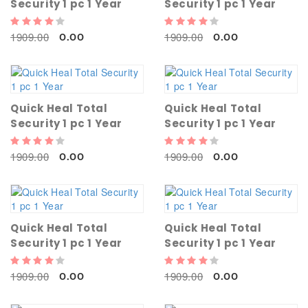
Security 1 pc 1 Year
Security 1 pc 1 Year
1909.00
1909.00
0.00
0.00
Quick Heal Total
Quick Heal Total
Security 1 pc 1 Year
Security 1 pc 1 Year
1909.00
1909.00
0.00
0.00
Quick Heal Total
Quick Heal Total
Security 1 pc 1 Year
Security 1 pc 1 Year
1909.00
1909.00
0.00
0.00