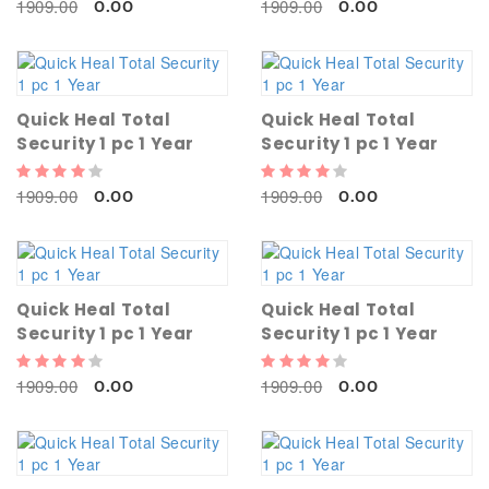
1909.00
1909.00
0.00
0.00
Quick Heal Total
Quick Heal Total
Security 1 pc 1 Year
Security 1 pc 1 Year
1909.00
1909.00
0.00
0.00
Quick Heal Total
Quick Heal Total
Security 1 pc 1 Year
Security 1 pc 1 Year
1909.00
1909.00
0.00
0.00