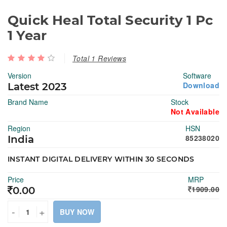
Quick Heal Total Security 1 Pc
1 Year
Total 1 Reviews
Version
Software
Download
Latest 2023
Brand Name
Stock
Not Available
Region
HSN
85238020
India
INSTANT DIGITAL DELIVERY WITHIN 30 SECONDS
Price
MRP
1909.00
0.00
-
+
BUY NOW