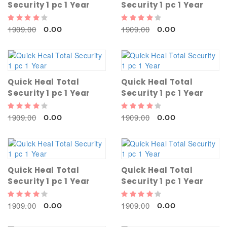
Security 1 pc 1 Year
Security 1 pc 1 Year
1909.00
1909.00
0.00
0.00
Quick Heal Total
Quick Heal Total
Security 1 pc 1 Year
Security 1 pc 1 Year
1909.00
1909.00
0.00
0.00
Quick Heal Total
Quick Heal Total
Security 1 pc 1 Year
Security 1 pc 1 Year
1909.00
1909.00
0.00
0.00