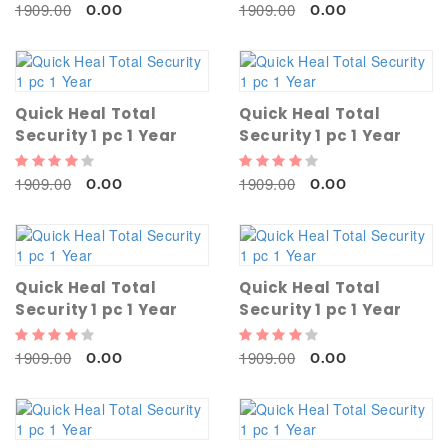
1909.00
1909.00
0.00
0.00
Quick Heal Total
Quick Heal Total
Security 1 pc 1 Year
Security 1 pc 1 Year
1909.00
1909.00
0.00
0.00
Quick Heal Total
Quick Heal Total
Security 1 pc 1 Year
Security 1 pc 1 Year
1909.00
1909.00
0.00
0.00