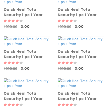
Quick Heal Total
Quick Heal Total
Security 1 pc 1 Year
Security 1 pc 1 Year
1909.00
1909.00
0.00
0.00
Quick Heal Total
Quick Heal Total
Security 1 pc 1 Year
Security 1 pc 1 Year
1909.00
1909.00
0.00
0.00
Quick Heal Total
Quick Heal Total
Security 1 pc 1 Year
Security 1 pc 1 Year