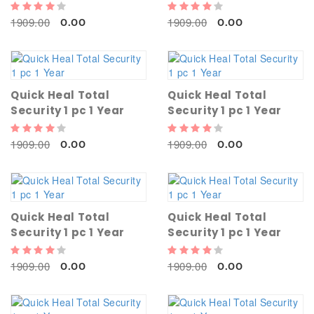
1909.00
1909.00
0.00
0.00
Quick Heal Total
Quick Heal Total
Security 1 pc 1 Year
Security 1 pc 1 Year
1909.00
1909.00
0.00
0.00
Quick Heal Total
Quick Heal Total
Security 1 pc 1 Year
Security 1 pc 1 Year
1909.00
1909.00
0.00
0.00