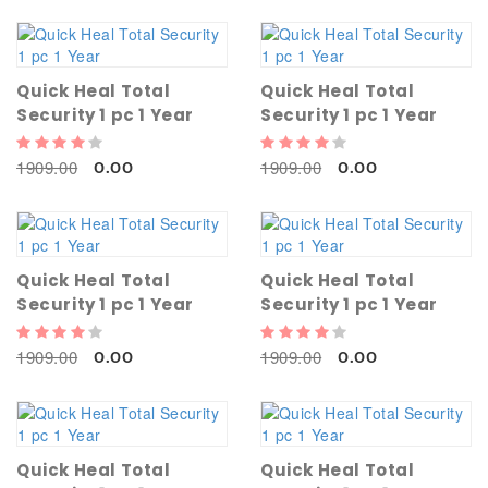
Quick Heal Total
Quick Heal Total
Security 1 pc 1 Year
Security 1 pc 1 Year
1909.00
1909.00
0.00
0.00
Quick Heal Total
Quick Heal Total
Security 1 pc 1 Year
Security 1 pc 1 Year
1909.00
1909.00
0.00
0.00
Quick Heal Total
Quick Heal Total