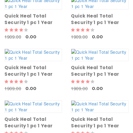
Quick Heal Total
Quick Heal Total
Security 1 pc 1 Year
Security 1 pc 1 Year
1909.00
1909.00
0.00
0.00
Quick Heal Total
Quick Heal Total
Security 1 pc 1 Year
Security 1 pc 1 Year
1909.00
1909.00
0.00
0.00
Quick Heal Total
Quick Heal Total
Security 1 pc 1 Year
Security 1 pc 1 Year