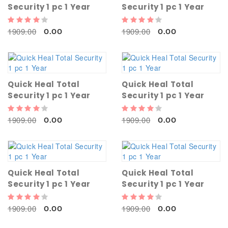
Security 1 pc 1 Year
Security 1 pc 1 Year
1909.00
1909.00
0.00
0.00
Quick Heal Total
Quick Heal Total
Security 1 pc 1 Year
Security 1 pc 1 Year
1909.00
1909.00
0.00
0.00
Quick Heal Total
Quick Heal Total
Security 1 pc 1 Year
Security 1 pc 1 Year
1909.00
1909.00
0.00
0.00