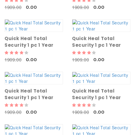
1909.00
1909.00
0.00
0.00
Quick Heal Total
Quick Heal Total
Security 1 pc 1 Year
Security 1 pc 1 Year
1909.00
1909.00
0.00
0.00
Quick Heal Total
Quick Heal Total
Security 1 pc 1 Year
Security 1 pc 1 Year
1909.00
1909.00
0.00
0.00