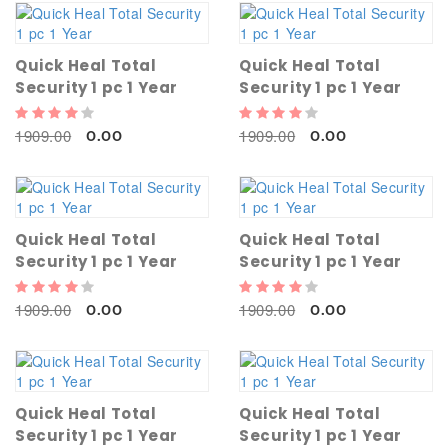
Quick Heal Total
Quick Heal Total
Security 1 pc 1 Year
Security 1 pc 1 Year
1909.00
1909.00
0.00
0.00
Quick Heal Total
Quick Heal Total
Security 1 pc 1 Year
Security 1 pc 1 Year
1909.00
1909.00
0.00
0.00
Quick Heal Total
Quick Heal Total
Security 1 pc 1 Year
Security 1 pc 1 Year