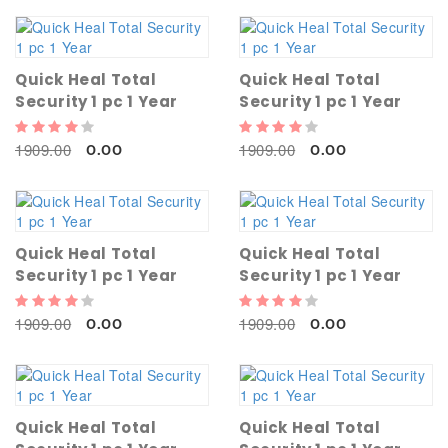
Quick Heal Total
Quick Heal Total
Security 1 pc 1 Year
Security 1 pc 1 Year
1909.00
1909.00
0.00
0.00
Quick Heal Total
Quick Heal Total
Security 1 pc 1 Year
Security 1 pc 1 Year
1909.00
1909.00
0.00
0.00
Quick Heal Total
Quick Heal Total