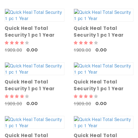
Quick Heal Total
Quick Heal Total
Security 1 pc 1 Year
Security 1 pc 1 Year
1909.00
1909.00
0.00
0.00
Quick Heal Total
Quick Heal Total
Security 1 pc 1 Year
Security 1 pc 1 Year
1909.00
1909.00
0.00
0.00
Quick Heal Total
Quick Heal Total