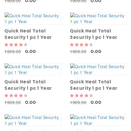
1909.00
1909.00
0.00
0.00
Quick Heal Total
Quick Heal Total
Security 1 pc 1 Year
Security 1 pc 1 Year
1909.00
1909.00
0.00
0.00
Quick Heal Total
Quick Heal Total
Security 1 pc 1 Year
Security 1 pc 1 Year
1909.00
1909.00
0.00
0.00