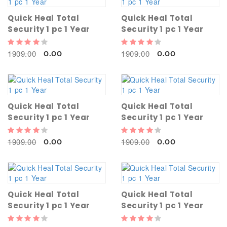
Quick Heal Total
Quick Heal Total
Security 1 pc 1 Year
Security 1 pc 1 Year
1909.00
1909.00
0.00
0.00
Quick Heal Total
Quick Heal Total
Security 1 pc 1 Year
Security 1 pc 1 Year
1909.00
1909.00
0.00
0.00
Quick Heal Total
Quick Heal Total
Security 1 pc 1 Year
Security 1 pc 1 Year