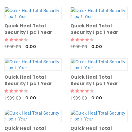
Quick Heal Total
Quick Heal Total
Security 1 pc 1 Year
Security 1 pc 1 Year
1909.00
1909.00
0.00
0.00
Quick Heal Total
Quick Heal Total
Security 1 pc 1 Year
Security 1 pc 1 Year
1909.00
1909.00
0.00
0.00
Quick Heal Total
Quick Heal Total