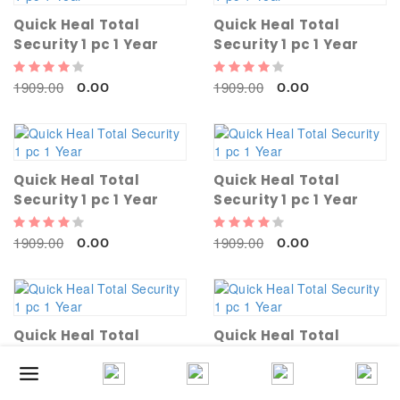
Quick Heal Total
Quick Heal Total
Security 1 pc 1 Year
Security 1 pc 1 Year
1909.00
1909.00
0.00
0.00
Quick Heal Total
Quick Heal Total
Security 1 pc 1 Year
Security 1 pc 1 Year
1909.00
1909.00
0.00
0.00
Quick Heal Total
Quick Heal Total
Security 1 pc 1 Year
Security 1 pc 1 Year
1909.00
1909.00
0.00
0.00