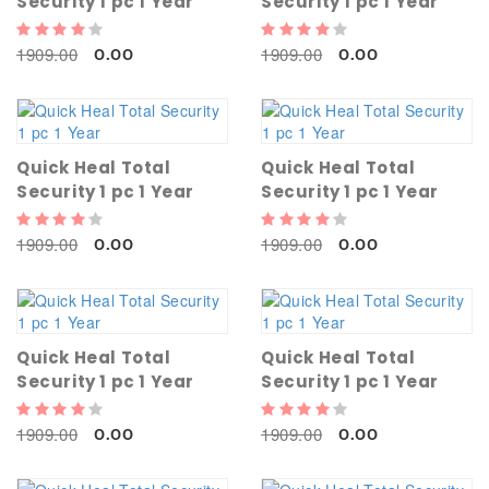
Security 1 pc 1 Year
Security 1 pc 1 Year
1909.00
1909.00
0.00
0.00
Quick Heal Total
Quick Heal Total
Security 1 pc 1 Year
Security 1 pc 1 Year
1909.00
1909.00
0.00
0.00
Quick Heal Total
Quick Heal Total
Security 1 pc 1 Year
Security 1 pc 1 Year
1909.00
1909.00
0.00
0.00