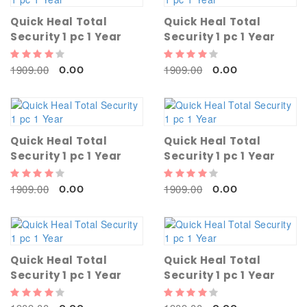
Quick Heal Total
Quick Heal Total
Security 1 pc 1 Year
Security 1 pc 1 Year
1909.00
1909.00
0.00
0.00
Quick Heal Total
Quick Heal Total
Security 1 pc 1 Year
Security 1 pc 1 Year
1909.00
1909.00
0.00
0.00
Quick Heal Total
Quick Heal Total
Security 1 pc 1 Year
Security 1 pc 1 Year