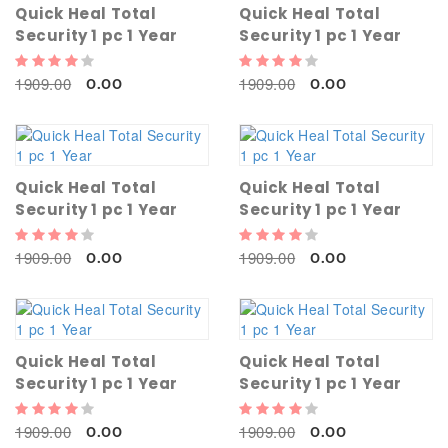
Quick Heal Total
Quick Heal Total
Security 1 pc 1 Year
Security 1 pc 1 Year
1909.00
1909.00
0.00
0.00
Quick Heal Total
Quick Heal Total
Security 1 pc 1 Year
Security 1 pc 1 Year
1909.00
1909.00
0.00
0.00
Quick Heal Total
Quick Heal Total
Security 1 pc 1 Year
Security 1 pc 1 Year
1909.00
1909.00
0.00
0.00