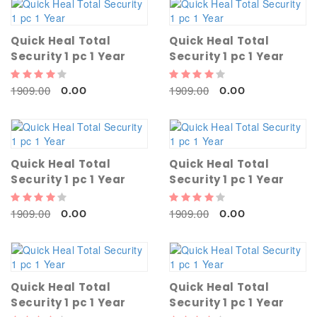
Quick Heal Total
Quick Heal Total
Security 1 pc 1 Year
Security 1 pc 1 Year
1909.00
1909.00
0.00
0.00
Quick Heal Total
Quick Heal Total
Security 1 pc 1 Year
Security 1 pc 1 Year
1909.00
1909.00
0.00
0.00
Quick Heal Total
Quick Heal Total
Security 1 pc 1 Year
Security 1 pc 1 Year