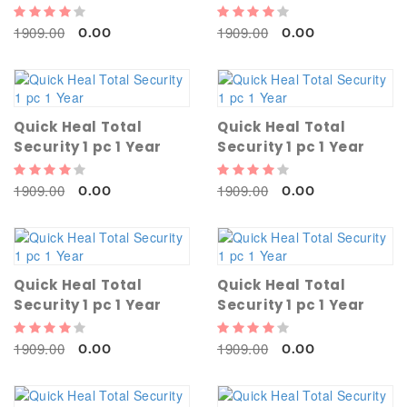
1909.00
1909.00
0.00
0.00
Quick Heal Total
Quick Heal Total
Security 1 pc 1 Year
Security 1 pc 1 Year
1909.00
1909.00
0.00
0.00
Quick Heal Total
Quick Heal Total
Security 1 pc 1 Year
Security 1 pc 1 Year
1909.00
1909.00
0.00
0.00