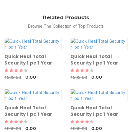
Related Products
Browse The Collection of Top Products
Quick Heal Total
Quick Heal Total
Security 1 pc 1 Year
Security 1 pc 1 Year
1909.00
1909.00
0.00
0.00
Quick Heal Total
Quick Heal Total
Security 1 pc 1 Year
Security 1 pc 1 Year
1909.00
1909.00
0.00
0.00