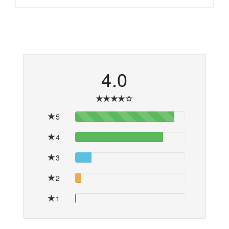
4.0
5
90%
4
80%
3
15%
2
5%
1
1%