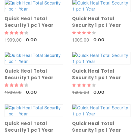
Quick Heal Total
Quick Heal Total
Security 1 pc 1 Year
Security 1 pc 1 Year
1909.00
1909.00
0.00
0.00
Quick Heal Total
Quick Heal Total
Security 1 pc 1 Year
Security 1 pc 1 Year
1909.00
1909.00
0.00
0.00
Quick Heal Total
Quick Heal Total
Security 1 pc 1 Year
Security 1 pc 1 Year