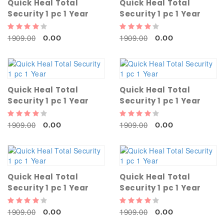
Quick Heal Total
Quick Heal Total
Security 1 pc 1 Year
Security 1 pc 1 Year
1909.00
1909.00
0.00
0.00
Quick Heal Total
Quick Heal Total
Security 1 pc 1 Year
Security 1 pc 1 Year
1909.00
1909.00
0.00
0.00
Quick Heal Total
Quick Heal Total
Security 1 pc 1 Year
Security 1 pc 1 Year
1909.00
1909.00
0.00
0.00