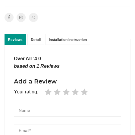
Reviews
Detail
Installation Instruction
Over All :4.0
based on 1 Reviews
Add a Review
Your rating: