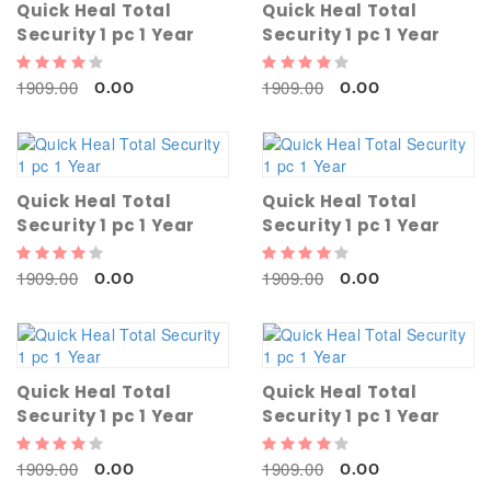
Quick Heal Total
Quick Heal Total
Security 1 pc 1 Year
Security 1 pc 1 Year
1909.00
1909.00
0.00
0.00
Quick Heal Total
Quick Heal Total
Security 1 pc 1 Year
Security 1 pc 1 Year
1909.00
1909.00
0.00
0.00
Quick Heal Total
Quick Heal Total
Security 1 pc 1 Year
Security 1 pc 1 Year
1909.00
1909.00
0.00
0.00