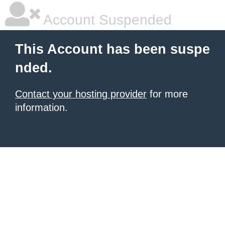
Account Suspended
This Account has been suspe
nded.
Contact your hosting provider
for more
information.