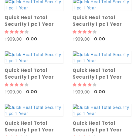
Quick Heal Total
Quick Heal Total
Security 1 pc 1 Year
Security 1 pc 1 Year
1909.00
1909.00
0.00
0.00
Quick Heal Total
Quick Heal Total
Security 1 pc 1 Year
Security 1 pc 1 Year
1909.00
1909.00
0.00
0.00
Quick Heal Total
Quick Heal Total
Security 1 pc 1 Year
Security 1 pc 1 Year