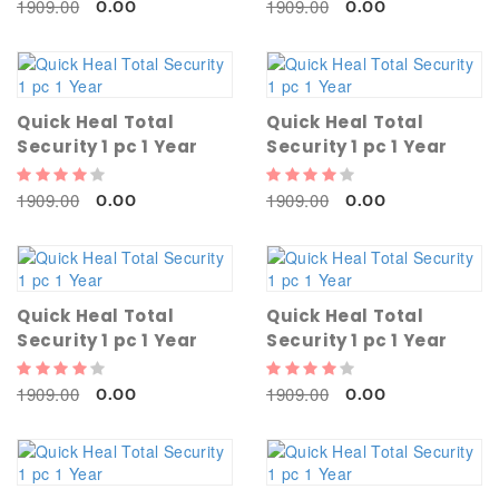
1909.00
1909.00
0.00
0.00
Quick Heal Total
Quick Heal Total
Security 1 pc 1 Year
Security 1 pc 1 Year
1909.00
1909.00
0.00
0.00
Quick Heal Total
Quick Heal Total
Security 1 pc 1 Year
Security 1 pc 1 Year
1909.00
1909.00
0.00
0.00