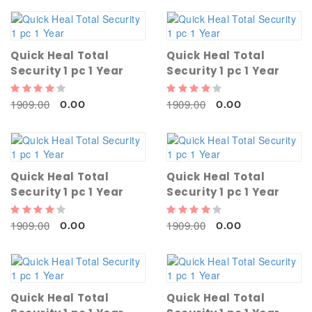
Quick Heal Total
Quick Heal Total
Security 1 pc 1 Year
Security 1 pc 1 Year
1909.00
1909.00
0.00
0.00
Quick Heal Total
Quick Heal Total
Security 1 pc 1 Year
Security 1 pc 1 Year
1909.00
1909.00
0.00
0.00
Quick Heal Total
Quick Heal Total