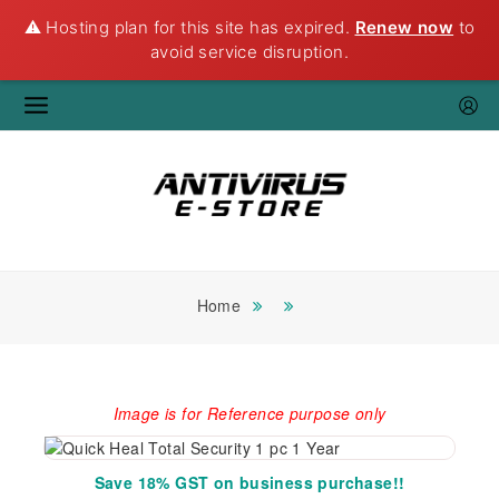
⚠️ Hosting plan for this site has expired.
Renew now
to
avoid service disruption.
Home
Image is for Reference purpose only
Save 18% GST on business purchase!!