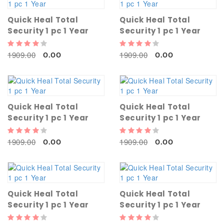
Quick Heal Total
Quick Heal Total
Security 1 pc 1 Year
Security 1 pc 1 Year
1909.00
1909.00
0.00
0.00
Quick Heal Total
Quick Heal Total
Security 1 pc 1 Year
Security 1 pc 1 Year
1909.00
1909.00
0.00
0.00
Quick Heal Total
Quick Heal Total
Security 1 pc 1 Year
Security 1 pc 1 Year