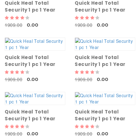
Quick Heal Total
Quick Heal Total
Security 1 pc 1 Year
Security 1 pc 1 Year
1909.00
1909.00
0.00
0.00
Quick Heal Total
Quick Heal Total
Security 1 pc 1 Year
Security 1 pc 1 Year
1909.00
1909.00
0.00
0.00
Quick Heal Total
Quick Heal Total
Security 1 pc 1 Year
Security 1 pc 1 Year
1909.00
1909.00
0.00
0.00