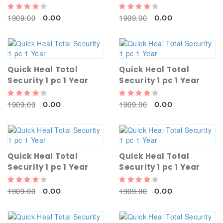
1909.00
1909.00
0.00
0.00
Quick Heal Total
Quick Heal Total
Security 1 pc 1 Year
Security 1 pc 1 Year
1909.00
1909.00
0.00
0.00
Quick Heal Total
Quick Heal Total
Security 1 pc 1 Year
Security 1 pc 1 Year
1909.00
1909.00
0.00
0.00