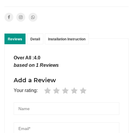
Reviews
Detail
Installation Instruction
Over All :4.0
based on 1 Reviews
Add a Review
Your rating: