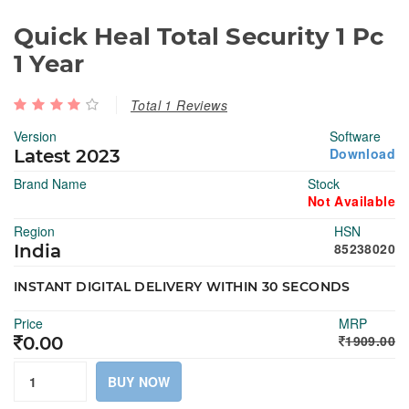
Quick Heal Total Security 1 Pc
1 Year
Total 1 Reviews
Version
Software
Download
Latest 2023
Brand Name
Stock
Not Available
Region
HSN
85238020
India
INSTANT DIGITAL DELIVERY WITHIN 30 SECONDS
Price
MRP
1909.00
0.00
BUY NOW