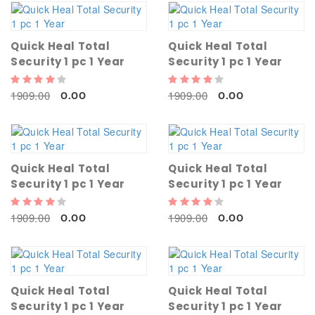
Quick Heal Total
Quick Heal Total
Security 1 pc 1 Year
Security 1 pc 1 Year
1909.00
1909.00
0.00
0.00
Quick Heal Total
Quick Heal Total
Security 1 pc 1 Year
Security 1 pc 1 Year
1909.00
1909.00
0.00
0.00
Quick Heal Total
Quick Heal Total
Security 1 pc 1 Year
Security 1 pc 1 Year