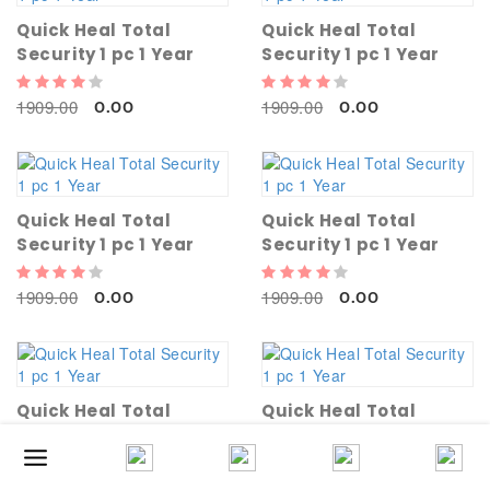
Quick Heal Total
Quick Heal Total
Security 1 pc 1 Year
Security 1 pc 1 Year
1909.00
1909.00
0.00
0.00
Quick Heal Total
Quick Heal Total
Security 1 pc 1 Year
Security 1 pc 1 Year
1909.00
1909.00
0.00
0.00
Quick Heal Total
Quick Heal Total
Security 1 pc 1 Year
Security 1 pc 1 Year
1909.00
1909.00
0.00
0.00