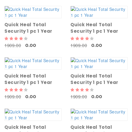
Quick Heal Total
Quick Heal Total
Security 1 pc 1 Year
Security 1 pc 1 Year
1909.00
1909.00
0.00
0.00
Quick Heal Total
Quick Heal Total
Security 1 pc 1 Year
Security 1 pc 1 Year
1909.00
1909.00
0.00
0.00
Quick Heal Total
Quick Heal Total