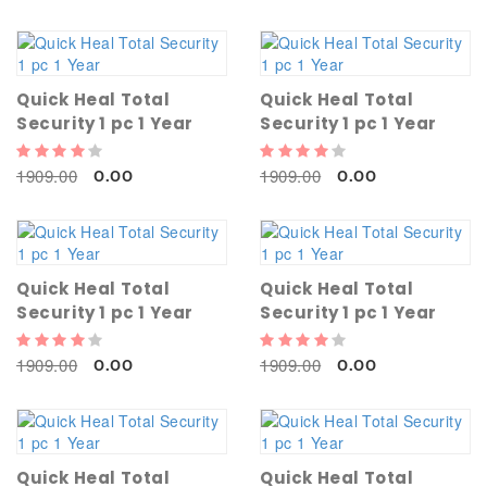
Quick Heal Total
Quick Heal Total
Security 1 pc 1 Year
Security 1 pc 1 Year
1909.00
1909.00
0.00
0.00
Quick Heal Total
Quick Heal Total
Security 1 pc 1 Year
Security 1 pc 1 Year
1909.00
1909.00
0.00
0.00
Quick Heal Total
Quick Heal Total