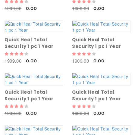
1909.00
1909.00
0.00
0.00
Quick Heal Total
Quick Heal Total
Security 1 pc 1 Year
Security 1 pc 1 Year
1909.00
1909.00
0.00
0.00
Quick Heal Total
Quick Heal Total
Security 1 pc 1 Year
Security 1 pc 1 Year
1909.00
1909.00
0.00
0.00