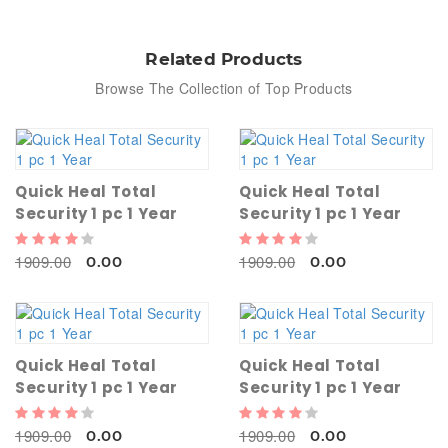
Related Products
Browse The Collection of Top Products
Quick Heal Total
Quick Heal Total
Security 1 pc 1 Year
Security 1 pc 1 Year
1909.00
1909.00
0.00
0.00
Quick Heal Total
Quick Heal Total
Security 1 pc 1 Year
Security 1 pc 1 Year
1909.00
1909.00
0.00
0.00