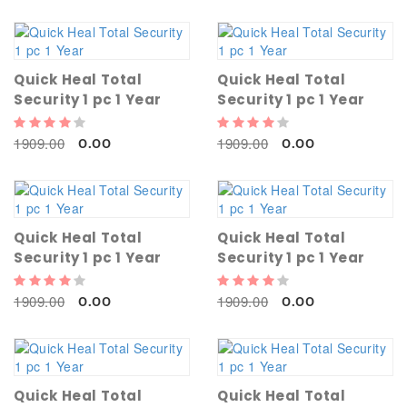
Quick Heal Total
Quick Heal Total
Security 1 pc 1 Year
Security 1 pc 1 Year
1909.00
1909.00
0.00
0.00
Quick Heal Total
Quick Heal Total
Security 1 pc 1 Year
Security 1 pc 1 Year
1909.00
1909.00
0.00
0.00
Quick Heal Total
Quick Heal Total