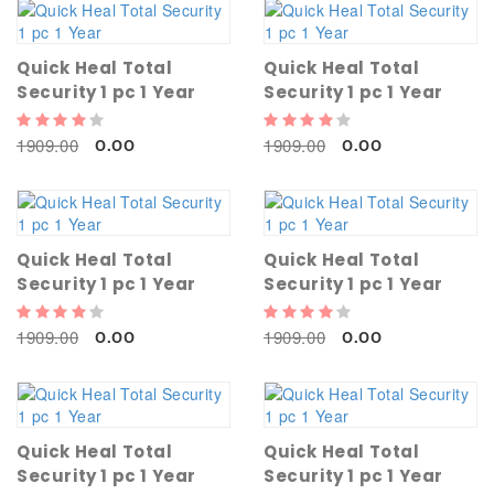
Quick Heal Total
Quick Heal Total
Security 1 pc 1 Year
Security 1 pc 1 Year
1909.00
1909.00
0.00
0.00
Quick Heal Total
Quick Heal Total
Security 1 pc 1 Year
Security 1 pc 1 Year
1909.00
1909.00
0.00
0.00
Quick Heal Total
Quick Heal Total
Security 1 pc 1 Year
Security 1 pc 1 Year