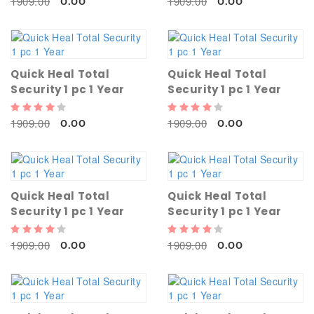
1909.00
1909.00
0.00
0.00
Quick Heal Total
Quick Heal Total
Security 1 pc 1 Year
Security 1 pc 1 Year
1909.00
1909.00
0.00
0.00
Quick Heal Total
Quick Heal Total
Security 1 pc 1 Year
Security 1 pc 1 Year
1909.00
1909.00
0.00
0.00