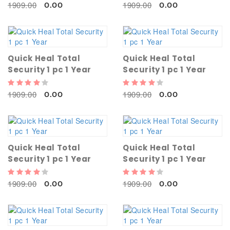
1909.00
1909.00
0.00
0.00
Quick Heal Total
Quick Heal Total
Security 1 pc 1 Year
Security 1 pc 1 Year
1909.00
1909.00
0.00
0.00
Quick Heal Total
Quick Heal Total
Security 1 pc 1 Year
Security 1 pc 1 Year
1909.00
1909.00
0.00
0.00