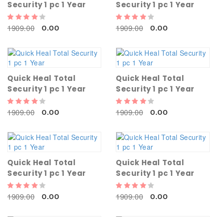
Security 1 pc 1 Year
Security 1 pc 1 Year
1909.00
1909.00
0.00
0.00
Quick Heal Total
Quick Heal Total
Security 1 pc 1 Year
Security 1 pc 1 Year
1909.00
1909.00
0.00
0.00
Quick Heal Total
Quick Heal Total
Security 1 pc 1 Year
Security 1 pc 1 Year
1909.00
1909.00
0.00
0.00