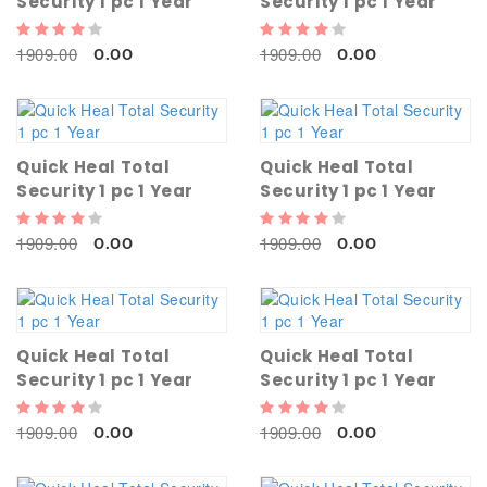
Security 1 pc 1 Year
Security 1 pc 1 Year
1909.00
1909.00
0.00
0.00
Quick Heal Total
Quick Heal Total
Security 1 pc 1 Year
Security 1 pc 1 Year
1909.00
1909.00
0.00
0.00
Quick Heal Total
Quick Heal Total
Security 1 pc 1 Year
Security 1 pc 1 Year
1909.00
1909.00
0.00
0.00