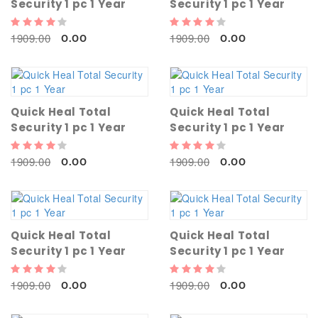
Security 1 pc 1 Year
Security 1 pc 1 Year
1909.00
1909.00
0.00
0.00
Quick Heal Total
Quick Heal Total
Security 1 pc 1 Year
Security 1 pc 1 Year
1909.00
1909.00
0.00
0.00
Quick Heal Total
Quick Heal Total
Security 1 pc 1 Year
Security 1 pc 1 Year
1909.00
1909.00
0.00
0.00