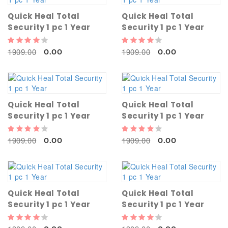
Quick Heal Total
Quick Heal Total
Security 1 pc 1 Year
Security 1 pc 1 Year
1909.00
1909.00
0.00
0.00
Quick Heal Total
Quick Heal Total
Security 1 pc 1 Year
Security 1 pc 1 Year
1909.00
1909.00
0.00
0.00
Quick Heal Total
Quick Heal Total
Security 1 pc 1 Year
Security 1 pc 1 Year