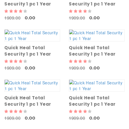
Security 1 pc 1 Year
Security 1 pc 1 Year
1909.00
1909.00
0.00
0.00
Quick Heal Total
Quick Heal Total
Security 1 pc 1 Year
Security 1 pc 1 Year
1909.00
1909.00
0.00
0.00
Quick Heal Total
Quick Heal Total
Security 1 pc 1 Year
Security 1 pc 1 Year
1909.00
1909.00
0.00
0.00