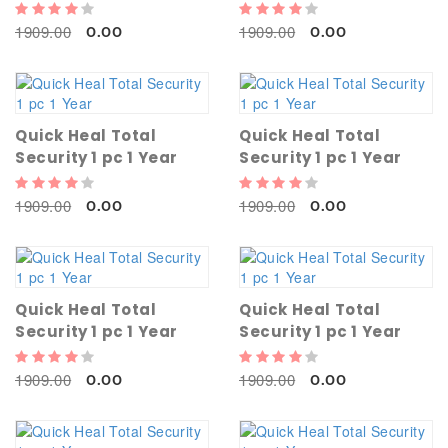
1909.00
1909.00
0.00
0.00
Quick Heal Total
Quick Heal Total
Security 1 pc 1 Year
Security 1 pc 1 Year
1909.00
1909.00
0.00
0.00
Quick Heal Total
Quick Heal Total
Security 1 pc 1 Year
Security 1 pc 1 Year
1909.00
1909.00
0.00
0.00