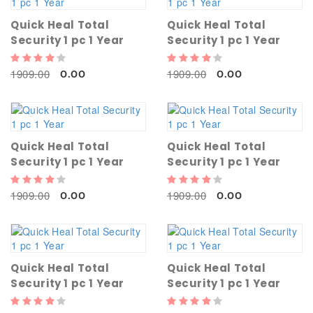
Quick Heal Total
Quick Heal Total
Security 1 pc 1 Year
Security 1 pc 1 Year
1909.00
1909.00
0.00
0.00
Quick Heal Total
Quick Heal Total
Security 1 pc 1 Year
Security 1 pc 1 Year
1909.00
1909.00
0.00
0.00
Quick Heal Total
Quick Heal Total
Security 1 pc 1 Year
Security 1 pc 1 Year