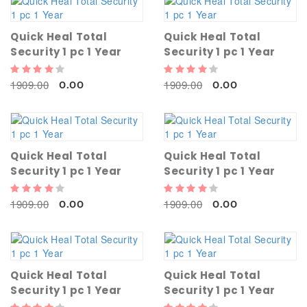
Quick Heal Total
Quick Heal Total
Security 1 pc 1 Year
Security 1 pc 1 Year
1909.00
1909.00
0.00
0.00
Quick Heal Total
Quick Heal Total
Security 1 pc 1 Year
Security 1 pc 1 Year
1909.00
1909.00
0.00
0.00
Quick Heal Total
Quick Heal Total
Security 1 pc 1 Year
Security 1 pc 1 Year