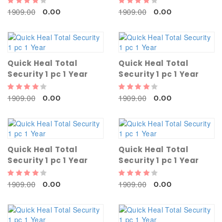
1909.00
1909.00
0.00
0.00
Quick Heal Total
Quick Heal Total
Security 1 pc 1 Year
Security 1 pc 1 Year
1909.00
1909.00
0.00
0.00
Quick Heal Total
Quick Heal Total
Security 1 pc 1 Year
Security 1 pc 1 Year
1909.00
1909.00
0.00
0.00