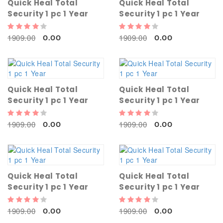
Quick Heal Total
Quick Heal Total
Security 1 pc 1 Year
Security 1 pc 1 Year
1909.00
1909.00
0.00
0.00
Quick Heal Total
Quick Heal Total
Security 1 pc 1 Year
Security 1 pc 1 Year
1909.00
1909.00
0.00
0.00
Quick Heal Total
Quick Heal Total
Security 1 pc 1 Year
Security 1 pc 1 Year
1909.00
1909.00
0.00
0.00