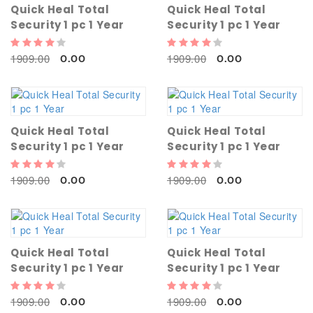
Quick Heal Total
Quick Heal Total
Security 1 pc 1 Year
Security 1 pc 1 Year
1909.00
1909.00
0.00
0.00
Quick Heal Total
Quick Heal Total
Security 1 pc 1 Year
Security 1 pc 1 Year
1909.00
1909.00
0.00
0.00
Quick Heal Total
Quick Heal Total
Security 1 pc 1 Year
Security 1 pc 1 Year
1909.00
1909.00
0.00
0.00