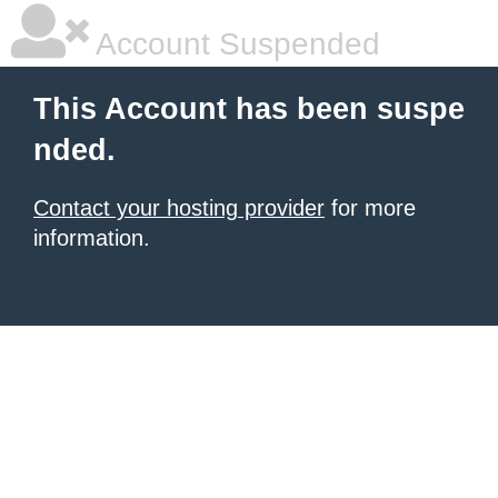
Account Suspended
This Account has been suspe
nded.
Contact your hosting provider
for more
information.