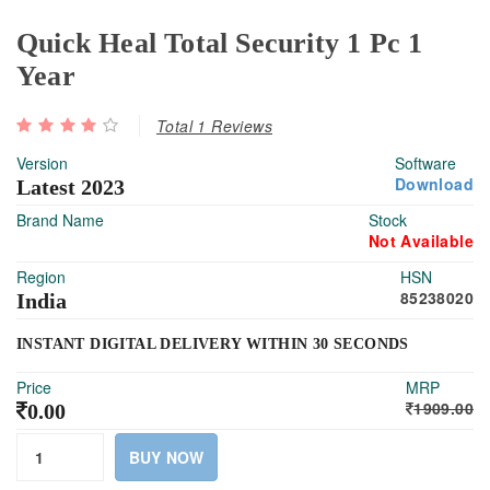
Quick Heal Total Security 1 Pc 1
Year
Total 1 Reviews
Version
Software
Download
Latest 2023
Brand Name
Stock
Not Available
Region
HSN
85238020
India
INSTANT DIGITAL DELIVERY WITHIN 30 SECONDS
Price
MRP
1909.00
0.00
BUY NOW