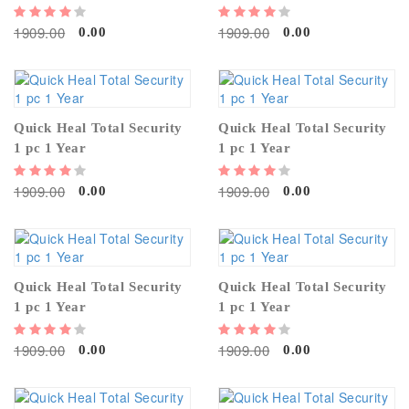
1909.00
1909.00
0.00
0.00
Quick Heal Total Security
Quick Heal Total Security
1 pc 1 Year
1 pc 1 Year
1909.00
1909.00
0.00
0.00
Quick Heal Total Security
Quick Heal Total Security
1 pc 1 Year
1 pc 1 Year
1909.00
1909.00
0.00
0.00