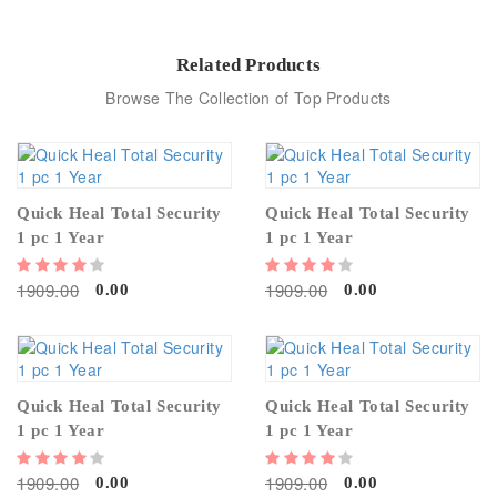
Related Products
Browse The Collection of Top Products
Quick Heal Total Security
Quick Heal Total Security
1 pc 1 Year
1 pc 1 Year
1909.00
1909.00
0.00
0.00
Quick Heal Total Security
Quick Heal Total Security
1 pc 1 Year
1 pc 1 Year
1909.00
1909.00
0.00
0.00