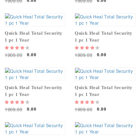
1909.00
1909.00
0.00
0.00
Quick Heal Total Security
Quick Heal Total Security
1 pc 1 Year
1 pc 1 Year
1909.00
1909.00
0.00
0.00
Quick Heal Total Security
Quick Heal Total Security
1 pc 1 Year
1 pc 1 Year
1909.00
1909.00
0.00
0.00