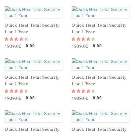
Quick Heal Total Security
Quick Heal Total Security
1 pc 1 Year
1 pc 1 Year
1909.00
1909.00
0.00
0.00
Quick Heal Total Security
Quick Heal Total Security
1 pc 1 Year
1 pc 1 Year
1909.00
1909.00
0.00
0.00
Quick Heal Total Security
Quick Heal Total Security