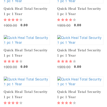
Quick Heal Total Security
Quick Heal Total Security
1 pc 1 Year
1 pc 1 Year
1909.00
1909.00
0.00
0.00
Quick Heal Total Security
Quick Heal Total Security
1 pc 1 Year
1 pc 1 Year
1909.00
1909.00
0.00
0.00
Quick Heal Total Security
Quick Heal Total Security
1 pc 1 Year
1 pc 1 Year