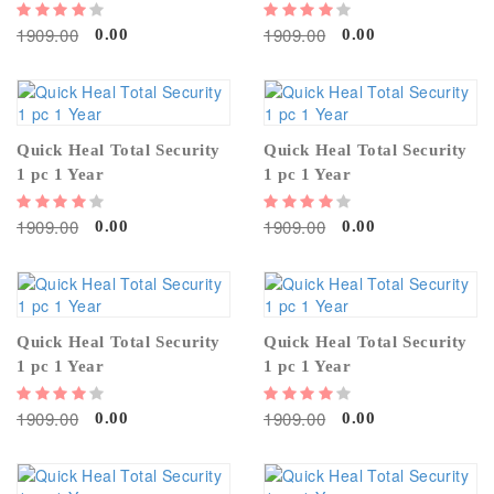
1909.00
1909.00
0.00
0.00
Quick Heal Total Security
Quick Heal Total Security
1 pc 1 Year
1 pc 1 Year
1909.00
1909.00
0.00
0.00
Quick Heal Total Security
Quick Heal Total Security
1 pc 1 Year
1 pc 1 Year
1909.00
1909.00
0.00
0.00