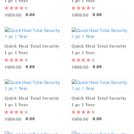
1 pc 1 Year
1 pc 1 Year
1909.00
1909.00
0.00
0.00
Quick Heal Total Security
Quick Heal Total Security
1 pc 1 Year
1 pc 1 Year
1909.00
1909.00
0.00
0.00
Quick Heal Total Security
Quick Heal Total Security
1 pc 1 Year
1 pc 1 Year
1909.00
1909.00
0.00
0.00