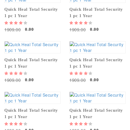
Quick Heal Total Security
Quick Heal Total Security
1 pc 1 Year
1 pc 1 Year
1909.00
1909.00
0.00
0.00
Quick Heal Total Security
Quick Heal Total Security
1 pc 1 Year
1 pc 1 Year
1909.00
1909.00
0.00
0.00
Quick Heal Total Security
Quick Heal Total Security
1 pc 1 Year
1 pc 1 Year