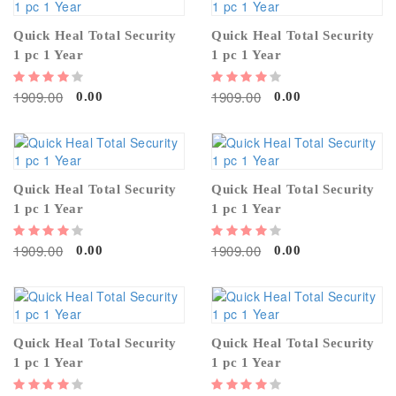
Quick Heal Total Security
Quick Heal Total Security
1 pc 1 Year
1 pc 1 Year
1909.00
1909.00
0.00
0.00
Quick Heal Total Security
Quick Heal Total Security
1 pc 1 Year
1 pc 1 Year
1909.00
1909.00
0.00
0.00
Quick Heal Total Security
Quick Heal Total Security
1 pc 1 Year
1 pc 1 Year