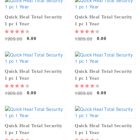
Quick Heal Total Security
Quick Heal Total Security
1 pc 1 Year
1 pc 1 Year
1909.00
1909.00
0.00
0.00
Quick Heal Total Security
Quick Heal Total Security
1 pc 1 Year
1 pc 1 Year
1909.00
1909.00
0.00
0.00
Quick Heal Total Security
Quick Heal Total Security
1 pc 1 Year
1 pc 1 Year