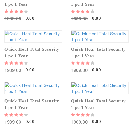
1 pc 1 Year
1 pc 1 Year
1909.00
1909.00
0.00
0.00
Quick Heal Total Security
Quick Heal Total Security
1 pc 1 Year
1 pc 1 Year
1909.00
1909.00
0.00
0.00
Quick Heal Total Security
Quick Heal Total Security
1 pc 1 Year
1 pc 1 Year
1909.00
1909.00
0.00
0.00