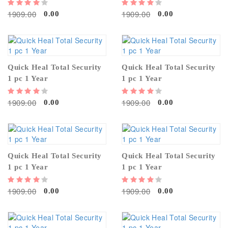
1909.00
1909.00
0.00
0.00
Quick Heal Total Security
Quick Heal Total Security
1 pc 1 Year
1 pc 1 Year
1909.00
1909.00
0.00
0.00
Quick Heal Total Security
Quick Heal Total Security
1 pc 1 Year
1 pc 1 Year
1909.00
1909.00
0.00
0.00