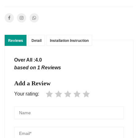
Reviews
Detail
Installation Instruction
Over All :4.0
based on 1 Reviews
Add a Review
Your rating: