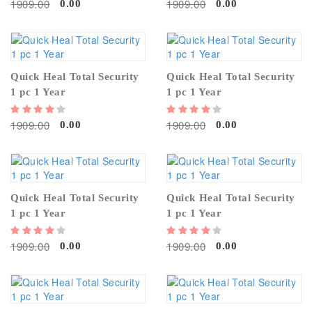
1909.00
1909.00
0.00
0.00
Quick Heal Total Security
Quick Heal Total Security
1 pc 1 Year
1 pc 1 Year
1909.00
1909.00
0.00
0.00
Quick Heal Total Security
Quick Heal Total Security
1 pc 1 Year
1 pc 1 Year
1909.00
1909.00
0.00
0.00