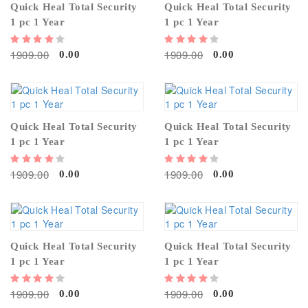
Quick Heal Total Security
Quick Heal Total Security
1 pc 1 Year
1 pc 1 Year
1909.00
1909.00
0.00
0.00
Quick Heal Total Security
Quick Heal Total Security
1 pc 1 Year
1 pc 1 Year
1909.00
1909.00
0.00
0.00
Quick Heal Total Security
Quick Heal Total Security
1 pc 1 Year
1 pc 1 Year
1909.00
1909.00
0.00
0.00