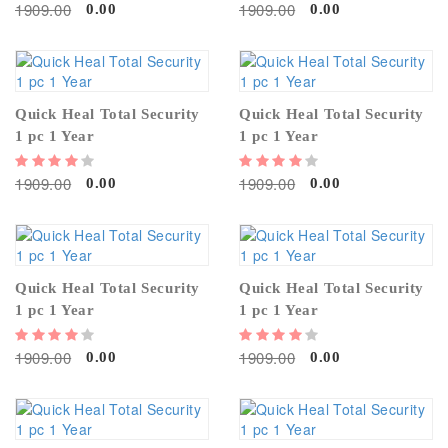
1909.00
1909.00
0.00
0.00
Quick Heal Total Security
Quick Heal Total Security
1 pc 1 Year
1 pc 1 Year
1909.00
1909.00
0.00
0.00
Quick Heal Total Security
Quick Heal Total Security
1 pc 1 Year
1 pc 1 Year
1909.00
1909.00
0.00
0.00