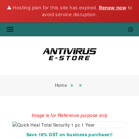
⚠️ Hosting plan for this site has expired.
Renew now
to
avoid service disruption.
Home
Image is for Reference purpose only
Save 18% GST on business purchase!!