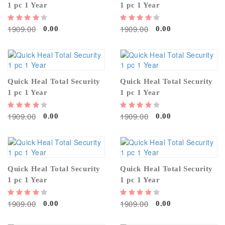
1 pc 1 Year
1 pc 1 Year
1909.00
1909.00
0.00
0.00
Quick Heal Total Security
Quick Heal Total Security
1 pc 1 Year
1 pc 1 Year
1909.00
1909.00
0.00
0.00
Quick Heal Total Security
Quick Heal Total Security
1 pc 1 Year
1 pc 1 Year
1909.00
1909.00
0.00
0.00