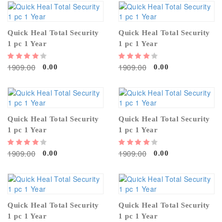
Quick Heal Total Security
Quick Heal Total Security
1 pc 1 Year
1 pc 1 Year
1909.00
1909.00
0.00
0.00
Quick Heal Total Security
Quick Heal Total Security
1 pc 1 Year
1 pc 1 Year
1909.00
1909.00
0.00
0.00
Quick Heal Total Security
Quick Heal Total Security
1 pc 1 Year
1 pc 1 Year