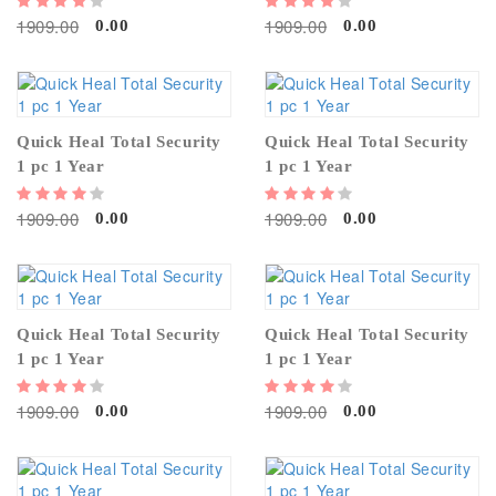
1909.00
1909.00
0.00
0.00
Quick Heal Total Security
Quick Heal Total Security
1 pc 1 Year
1 pc 1 Year
1909.00
1909.00
0.00
0.00
Quick Heal Total Security
Quick Heal Total Security
1 pc 1 Year
1 pc 1 Year
1909.00
1909.00
0.00
0.00