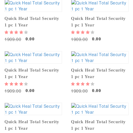
Quick Heal Total Security
Quick Heal Total Security
1 pc 1 Year
1 pc 1 Year
1909.00
1909.00
0.00
0.00
Quick Heal Total Security
Quick Heal Total Security
1 pc 1 Year
1 pc 1 Year
1909.00
1909.00
0.00
0.00
Quick Heal Total Security
Quick Heal Total Security
1 pc 1 Year
1 pc 1 Year