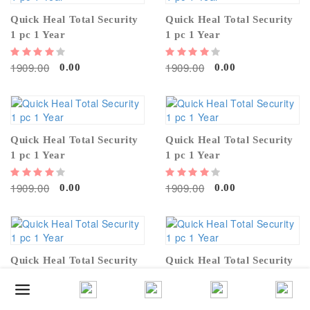
Quick Heal Total Security
Quick Heal Total Security
1 pc 1 Year
1 pc 1 Year
1909.00
1909.00
0.00
0.00
Quick Heal Total Security
Quick Heal Total Security
1 pc 1 Year
1 pc 1 Year
1909.00
1909.00
0.00
0.00
Quick Heal Total Security
Quick Heal Total Security
1 pc 1 Year
1 pc 1 Year
1909.00
1909.00
0.00
0.00