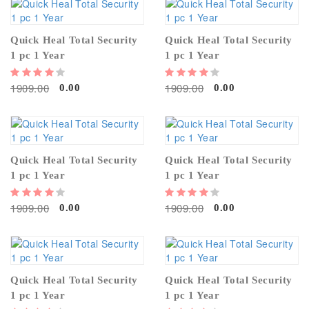
Quick Heal Total Security
Quick Heal Total Security
1 pc 1 Year
1 pc 1 Year
1909.00
1909.00
0.00
0.00
Quick Heal Total Security
Quick Heal Total Security
1 pc 1 Year
1 pc 1 Year
1909.00
1909.00
0.00
0.00
Quick Heal Total Security
Quick Heal Total Security
1 pc 1 Year
1 pc 1 Year