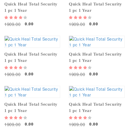
Quick Heal Total Security
Quick Heal Total Security
1 pc 1 Year
1 pc 1 Year
1909.00
1909.00
0.00
0.00
Quick Heal Total Security
Quick Heal Total Security
1 pc 1 Year
1 pc 1 Year
1909.00
1909.00
0.00
0.00
Quick Heal Total Security
Quick Heal Total Security
1 pc 1 Year
1 pc 1 Year
1909.00
1909.00
0.00
0.00