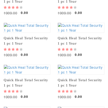
1 pc 1 Year
1 pc 1 Year
1909.00
1909.00
0.00
0.00
Quick Heal Total Security
Quick Heal Total Security
1 pc 1 Year
1 pc 1 Year
1909.00
1909.00
0.00
0.00
Quick Heal Total Security
Quick Heal Total Security
1 pc 1 Year
1 pc 1 Year
1909.00
1909.00
0.00
0.00