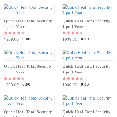
Quick Heal Total Security
Quick Heal Total Security
1 pc 1 Year
1 pc 1 Year
1909.00
1909.00
0.00
0.00
Quick Heal Total Security
Quick Heal Total Security
1 pc 1 Year
1 pc 1 Year
1909.00
1909.00
0.00
0.00
Quick Heal Total Security
Quick Heal Total Security