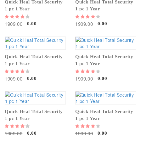
Quick Heal Total Security
Quick Heal Total Security
1 pc 1 Year
1 pc 1 Year
1909.00
1909.00
0.00
0.00
Quick Heal Total Security
Quick Heal Total Security
1 pc 1 Year
1 pc 1 Year
1909.00
1909.00
0.00
0.00
Quick Heal Total Security
Quick Heal Total Security
1 pc 1 Year
1 pc 1 Year
1909.00
1909.00
0.00
0.00