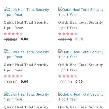
Quick Heal Total Security
Quick Heal Total Security
1 pc 1 Year
1 pc 1 Year
1909.00
1909.00
0.00
0.00
Quick Heal Total Security
Quick Heal Total Security
1 pc 1 Year
1 pc 1 Year
1909.00
1909.00
0.00
0.00
Quick Heal Total Security
Quick Heal Total Security