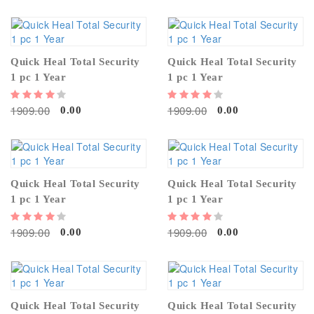
Quick Heal Total Security
Quick Heal Total Security
1 pc 1 Year
1 pc 1 Year
1909.00
1909.00
0.00
0.00
Quick Heal Total Security
Quick Heal Total Security
1 pc 1 Year
1 pc 1 Year
1909.00
1909.00
0.00
0.00
Quick Heal Total Security
Quick Heal Total Security