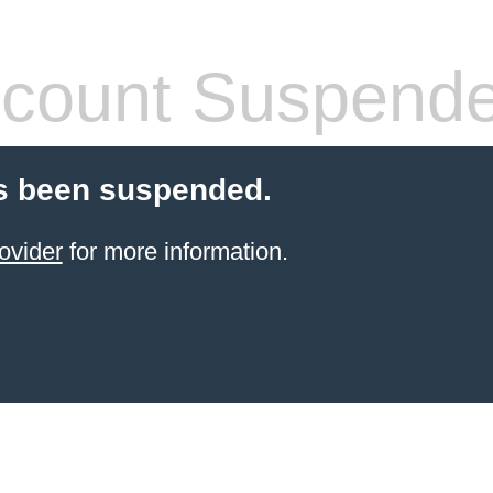
count Suspend
s been suspended.
ovider
for more information.