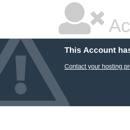
Ac
This Account ha
Contact your hosting pr