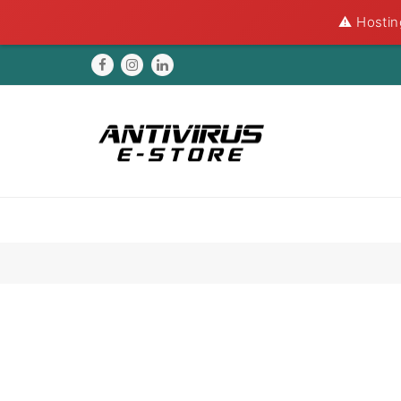
⚠️ Hostin