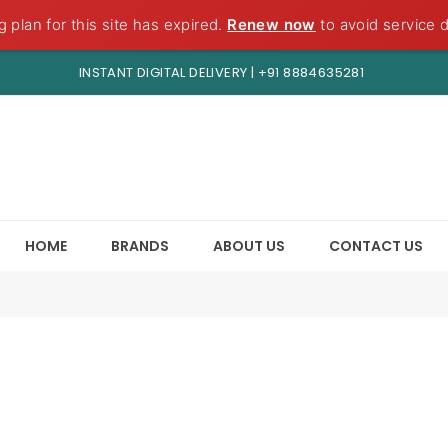
g plan for this site has expired.
Renew now
to avoid service d
INSTANT DIGITAL DELIVERY |
+91 8884635281
HOME
BRANDS
ABOUT US
CONTACT US