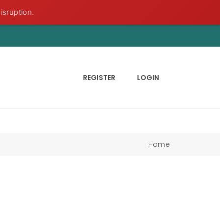
isruption.
REGISTER
LOGIN
Home