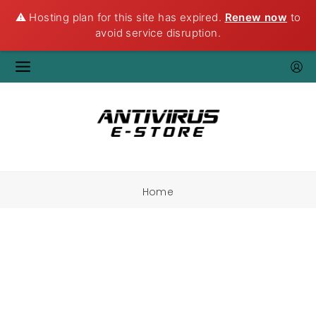
⚠️ Hosting plan for this site has expired.
Renew now
to
avoid service disruption.
Home