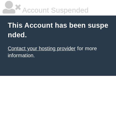
Account Suspended
This Account has been suspe
nded.
Contact your hosting provider
for more
information.