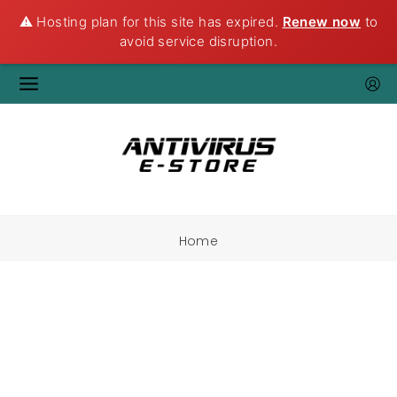
⚠️ Hosting plan for this site has expired.
Renew now
to
avoid service disruption.
Home