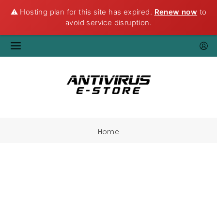
⚠️ Hosting plan for this site has expired.
Renew now
to
avoid service disruption.
Home