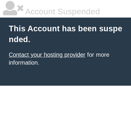
Account Suspended
This Account has been suspe
nded.
Contact your hosting provider
for more
information.