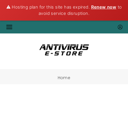
⚠️ Hosting plan for this site has expired.
Renew now
to
avoid service disruption.
Home