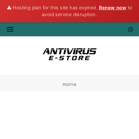
⚠️ Hosting plan for this site has expired.
Renew now
to
avoid service disruption.
Home